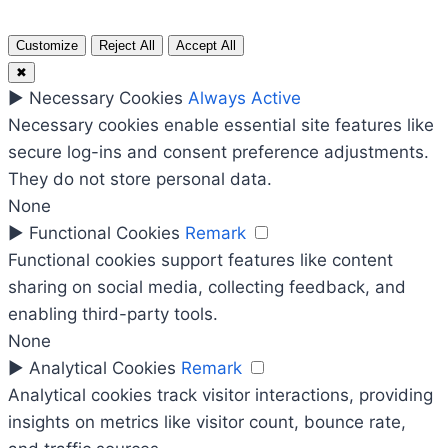
Customize
Reject All
Accept All
✖
►
Necessary Cookies
Always Active
Necessary cookies enable essential site features like
secure log-ins and consent preference adjustments.
They do not store personal data.
None
►
Functional Cookies
Remark
Functional cookies support features like content
sharing on social media, collecting feedback, and
enabling third-party tools.
None
►
Analytical Cookies
Remark
Analytical cookies track visitor interactions, providing
insights on metrics like visitor count, bounce rate,