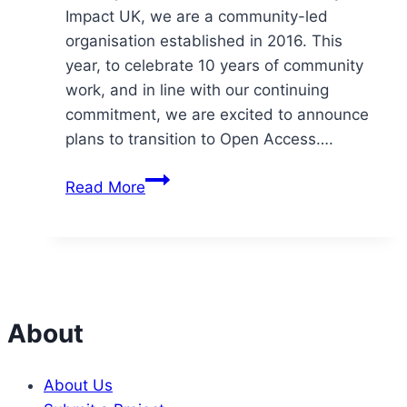
Impact UK, we are a community-led
organisation established in 2016. This
year, to celebrate 10 years of community
work, and in line with our continuing
commitment, we are excited to announce
plans to transition to Open Access….
Community
Read More
Impact
UK
launches
Open
Access
Community™
About
at
10
About Us
year