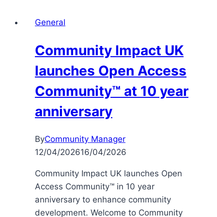
General
Community Impact UK
launches Open Access
Community™ at 10 year
anniversary
By
Community Manager
12/04/2026
16/04/2026
Community Impact UK launches Open
Access Community™ in 10 year
anniversary to enhance community
development. Welcome to Community