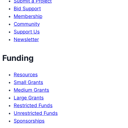
Submit a Project
anniversary
Bid Support
Membership
Community
Support Us
Newsletter
Funding
Resources
Small Grants
Medium Grants
Large Grants
Restricted Funds
Unrestricted Funds
Sponsorships