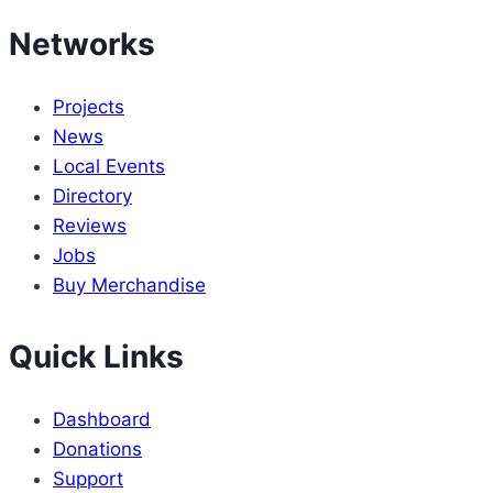
Networks
Projects
News
Local Events
Directory
Reviews
Jobs
Buy Merchandise
Quick Links
Dashboard
Donations
Support