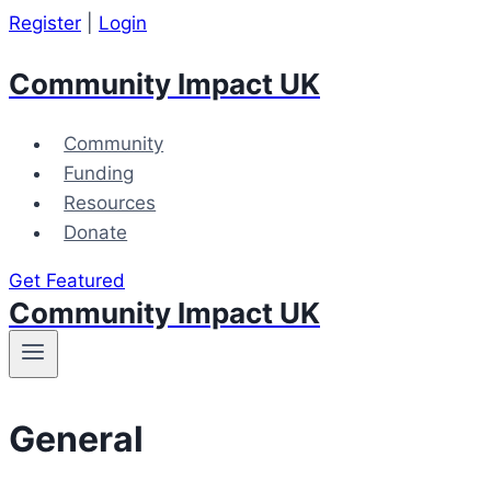
Skip
Register
|
Login
to
Community Impact UK
content
Community
Funding
Resources
Donate
Get Featured
Community Impact UK
General