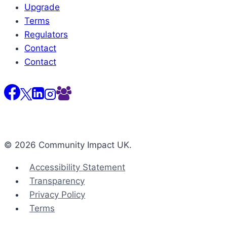
Upgrade
Terms
Regulators
Contact
Contact
© 2026 Community Impact UK.
Accessibility Statement
Transparency
Privacy Policy
Terms